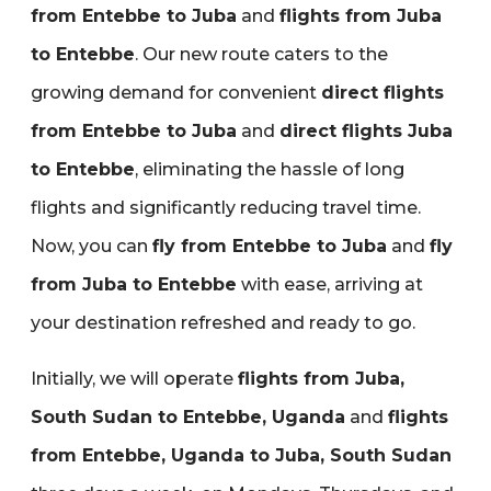
from Entebbe to Juba
and
flights from Juba
to Entebbe
. Our new route caters to the
growing demand for convenient
direct flights
from Entebbe to Juba
and
direct flights Juba
to Entebbe
‚ eliminating the hassle of long
flights and significantly reducing travel time.
Now‚ you can
fly from Entebbe to Juba
and
fly
from Juba to Entebbe
with ease‚ arriving at
your destination refreshed and ready to go.
Initially‚ we will operate
flights from Juba‚
South Sudan to Entebbe‚ Uganda
and
flights
from Entebbe‚ Uganda to Juba‚ South Sudan