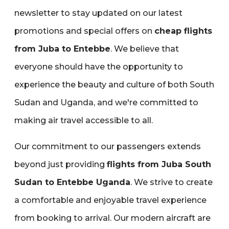
newsletter to stay updated on our latest
promotions and special offers on
cheap flights
from Juba to Entebbe
. We believe that
everyone should have the opportunity to
experience the beauty and culture of both South
Sudan and Uganda‚ and we're committed to
making air travel accessible to all.
Our commitment to our passengers extends
beyond just providing
flights from Juba South
Sudan to Entebbe Uganda
. We strive to create
a comfortable and enjoyable travel experience
from booking to arrival. Our modern aircraft are