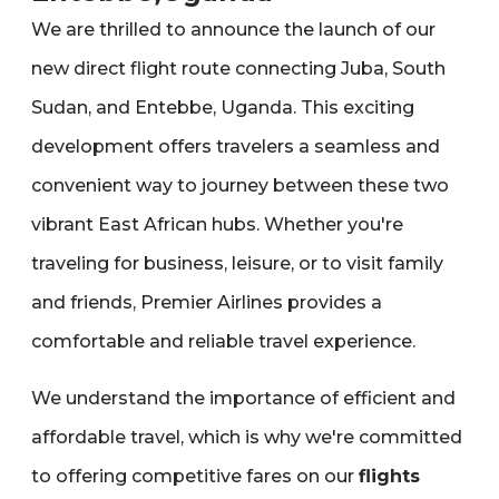
We are thrilled to announce the launch of our
new direct flight route connecting Juba‚ South
Sudan‚ and Entebbe‚ Uganda. This exciting
development offers travelers a seamless and
convenient way to journey between these two
vibrant East African hubs. Whether you're
traveling for business‚ leisure‚ or to visit family
and friends‚ Premier Airlines provides a
comfortable and reliable travel experience.
We understand the importance of efficient and
affordable travel‚ which is why we're committed
to offering competitive fares on our
flights