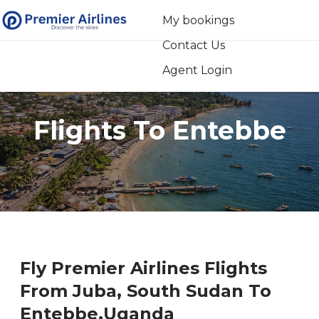
My bookings
Contact Us
+254 709 007 000
Agent Login
Flights To Entebbe
Fly Premier Airlines Flights
From Juba‚ South Sudan To
Entebbe‚Uganda