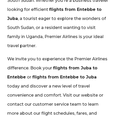
South Sudan. Whether you're a business traveler
looking for efficient
flights from Entebbe to
Juba
‚ a tourist eager to explore the wonders of
South Sudan‚ or a resident wanting to visit
family in Uganda‚ Premier Airlines is your ideal
travel partner.
We invite you to experience the Premier Airlines
difference. Book your
flights from Juba to
Entebbe
or
flights from Entebbe to Juba
today and discover a new level of travel
convenience and comfort. Visit our website or
contact our customer service team to learn
more about our flight schedules‚ fares‚ and