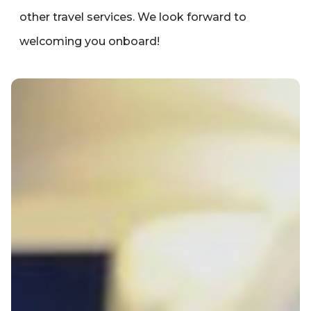
other travel services. We look forward to
welcoming you onboard!