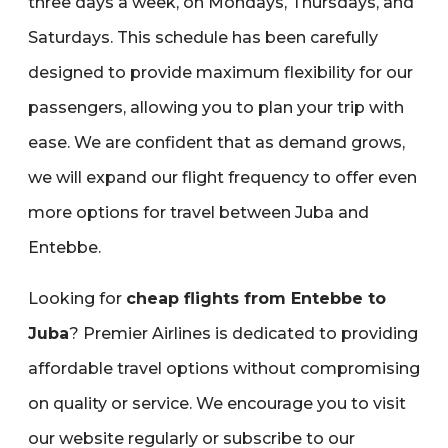
three days a week‚ on Mondays‚ Thursdays‚ and
Saturdays. This schedule has been carefully
designed to provide maximum flexibility for our
passengers‚ allowing you to plan your trip with
ease. We are confident that as demand grows‚
we will expand our flight frequency to offer even
more options for travel between Juba and
Entebbe.
Looking for
cheap flights from Entebbe to
Juba
? Premier Airlines is dedicated to providing
affordable travel options without compromising
on quality or service. We encourage you to visit
our website regularly or subscribe to our