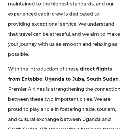
maintained to the highest standards‚ and our
experienced cabin crew is dedicated to
providing exceptional service. We understand
that travel can be stressful‚ and we aim to make
your journey with us as smooth and relaxing as
possible.
With the introduction of these
direct flights
from Entebbe‚ Uganda to Juba‚ South Sudan
‚
Premier Airlines is strengthening the connection
between these two important cities. We are
proud to play a role in fostering trade‚ tourism‚
and cultural exchange between Uganda and